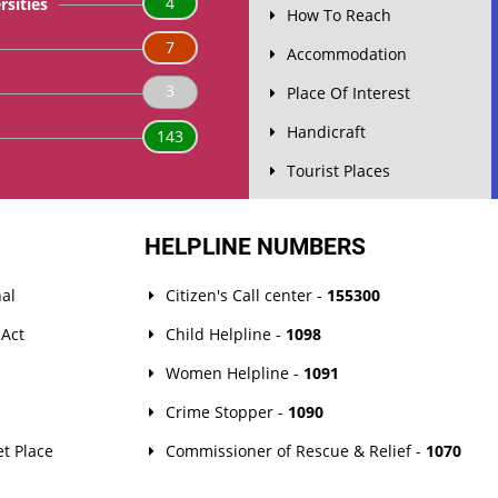
4
rsities
How To Reach
7
Accommodation
3
Place Of Interest
Handicraft
143
Tourist Places
HELPLINE NUMBERS
al
Citizen's Call center -
155300
 Act
Child Helpline -
1098
Women Helpline -
1091
Crime Stopper -
1090
t Place
Commissioner of Rescue & Relief -
1070