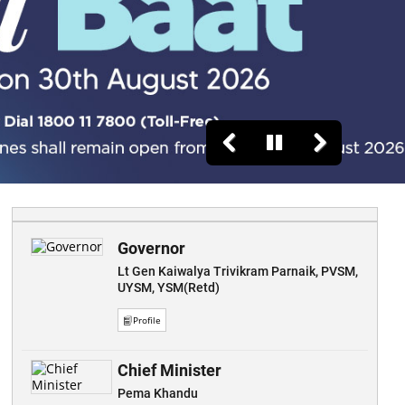
Governor
Lt Gen Kaiwalya Trivikram Parnaik, PVSM,
UYSM, YSM(Retd)
Profile
Chief Minister
Pema Khandu