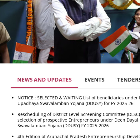
NEWS AND UPDATES
EVENTS
TENDER
NOTICE : SELECTED & WAITING List of beneficiaries under
Upadhaya Swavalamban Yojana (DDUSY) for FY 2025-26
Rescheduling of District Level Screening Committee (DLSC)
selection of prospective Entrepreneurs under Deen Daya
Swavalamban Yojana (DDUSY) FY 2025-2026
4th Edition of Arunachal Pradesh Entrepreneurship Deve