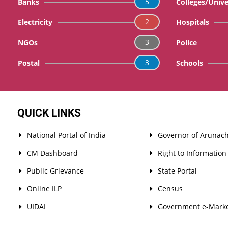
5
Banks
Colleges/Unive
2
Electricity
Hospitals
3
NGOs
Police
3
Postal
Schools
QUICK LINKS
National Portal of India
Governor of Arunach
CM Dashboard
Right to Information
Public Grievance
State Portal
Online ILP
Census
UIDAI
Government e-Marke