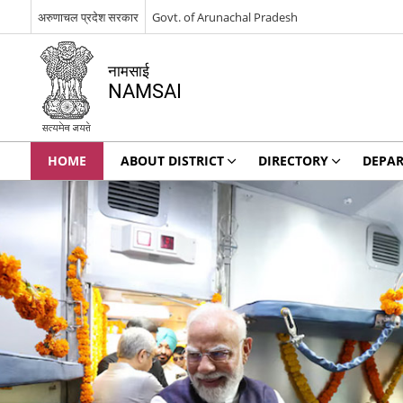
अरुणाचल प्रदेश सरकार
Govt. of Arunachal Pradesh
नामसाई
NAMSAI
HOME
ABOUT DISTRICT
DIRECTORY
DEPA