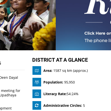
DISTRICT AT A GLANCE
S
Area:
1587 sq km (approx.)
 Deen Dayal
Population:
95,950
 meeting for
Literacy Rate:
54:24%
l Upadhaya
Administrative Circles:
5
lopment