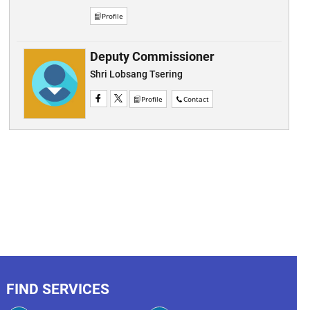
Profile
Deputy Commissioner
Shri Lobsang Tsering
Profile
Contact
FIND SERVICES