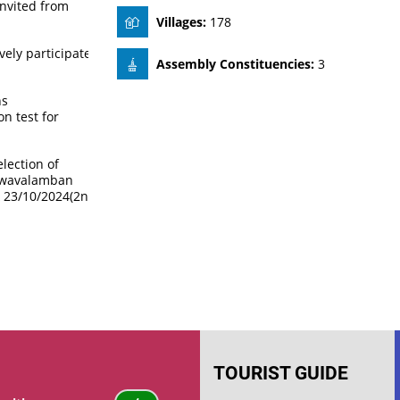
invited from
Villages:
178
ely participate
Assembly Constituencies:
3
ns
n test for
lection of
Swavalamban
& 23/10/2024(2nd
TOURIST GUIDE