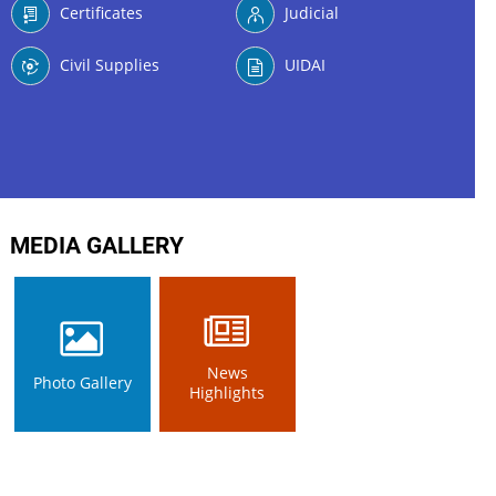
Certificates
Judicial
Civil Supplies
UIDAI
MEDIA GALLERY
News
Photo Gallery
Highlights