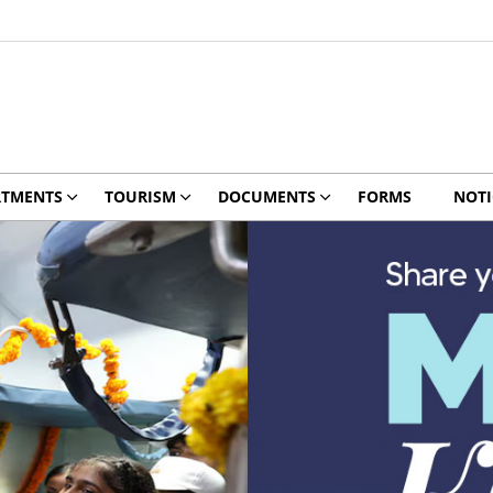
RTMENTS
TOURISM
DOCUMENTS
FORMS
NOTI