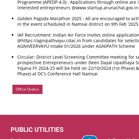
Programme (APEDP-4.0) : Applications through online are 
interested entrepreneurs @www.startup.arunachal.gov.in
Golden Pagoda Marathon 2025 : All are encouraged to activ
in the event scheduled in Namsai district on 9th Feb ‘2025
IAF Recruitment: Indian Air Force invites online applicatio
@https://agnipathvayu.cdac.in from candidates for selectio
AGNIVEERVAYU intake 01/2026 under AGNIPATH Scheme
Circular: District Level Screening Committee meeting for se
prospective Entrepreneurs under Deen Dayal Upadhaya 
Yojana FY 2024-25 will be held on 22/10/2024 (1st Phase) 
Phase) at DC’s Conference Hall Namsai
Office Orders
PUBLIC UTILITIES