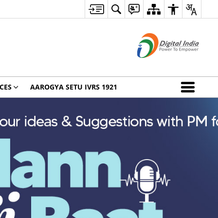
CES
AAROGYA SETU IVRS 1921