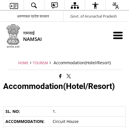
अरुणाचल प्रदेश सरकार
Govt. of Arunachal Pradesh
नामसाई
NAMSAI
Accommodation(Hotel/Resort)
HOME
TOURISM
Accommodation(Hotel/Resort)
1.
Circuit House