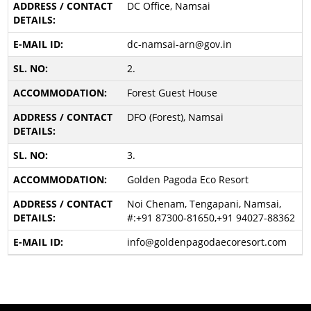
DC Office, Namsai
dc-namsai-arn@gov.in
2.
Forest Guest House
DFO (Forest), Namsai
3.
Golden Pagoda Eco Resort
Noi Chenam, Tengapani, Namsai,
#:+91 87300-81650,+91 94027-88362
info@goldenpagodaecoresort.com