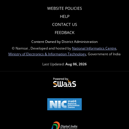
WEBSITE POLICIES
HELP
CONTACT US
FEEDBACK
Content Owned by District Administration
© Namsai , Developed and hosted by
National Informatics Centre
,
Ministry of Electronics & Information Technology
, Government of India
Last Updated:
Aug 06, 2026