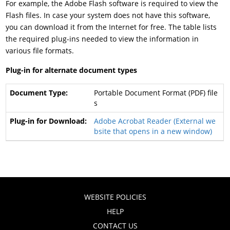
For example, the Adobe Flash software is required to view the
Flash files. In case your system does not have this software,
you can download it from the Internet for free. The table lists
the required plug-ins needed to view the information in
various file formats.
Plug-in for alternate document types
Portable Document Format (PDF) file
s
Adobe Acrobat Reader
(External we
bsite that opens in a new window)
WEBSITE POLICIES
HELP
CONTACT US