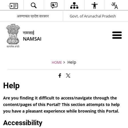
अरुणाचल प्रदेश सरकार
Govt. of Arunachal Pradesh
नामसाई
NAMSAI
Help
HOME
Help
Are you finding it difficult to access/navigate through the
content/pages of this Portal? This section attempts to help
you have a pleasant experience while browsing this Portal.
Accessibility