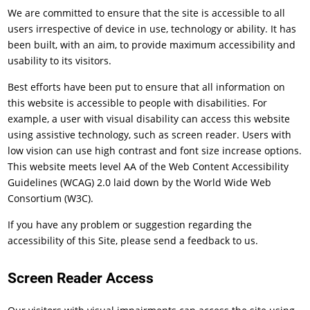
We are committed to ensure that the site is accessible to all
users irrespective of device in use, technology or ability. It has
been built, with an aim, to provide maximum accessibility and
usability to its visitors.
Best efforts have been put to ensure that all information on
this website is accessible to people with disabilities. For
example, a user with visual disability can access this website
using assistive technology, such as screen reader. Users with
low vision can use high contrast and font size increase options.
This website meets level AA of the Web Content Accessibility
Guidelines (WCAG) 2.0 laid down by the World Wide Web
Consortium (W3C).
If you have any problem or suggestion regarding the
accessibility of this Site, please send a feedback to us.
Screen Reader Access