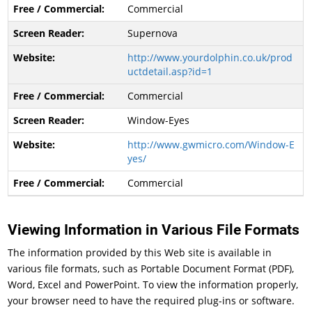
Commercial
Supernova
http://www.yourdolphin.co.uk/prod
uctdetail.asp?id=1
Commercial
Window-Eyes
http://www.gwmicro.com/Window-E
yes/
Commercial
Viewing Information in Various File Formats
The information provided by this Web site is available in
various file formats, such as Portable Document Format (PDF),
Word, Excel and PowerPoint. To view the information properly,
your browser need to have the required plug-ins or software.