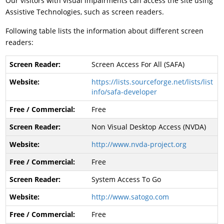
Our visitors with visual impairments can access the site using
Assistive Technologies, such as screen readers.
Following table lists the information about different screen
readers:
Screen Access For All (SAFA)
https://lists.sourceforge.net/lists/list
info/safa-developer
Free
Non Visual Desktop Access (NVDA)
http://www.nvda-project.org
Free
System Access To Go
http://www.satogo.com
Free