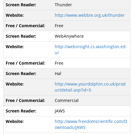
Thunder
http://www.webbie.org.uk/thunder
Free
WebAnywhere
http://webinsight.cs.washington.ed
u/
Free
Hal
http://www.yourdolphin.co.uk/prod
uctdetail.asp?id=5
Commercial
JAWS
http://www.freedomscientific.com/D
ownloads/JAWS