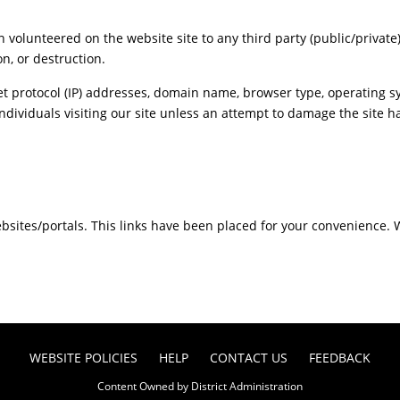
n volunteered on the website site to any third party (public/private
n, or destruction.
t protocol (IP) addresses, domain name, browser type, operating sy
individuals visiting our site unless an attempt to damage the site 
websites/portals. This links have been placed for your convenience. 
WEBSITE POLICIES
HELP
CONTACT US
FEEDBACK
Content Owned by District Administration