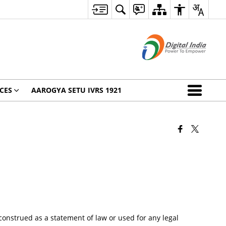
CES
AAROGYA SETU IVRS 1921
onstrued as a statement of law or used for any legal