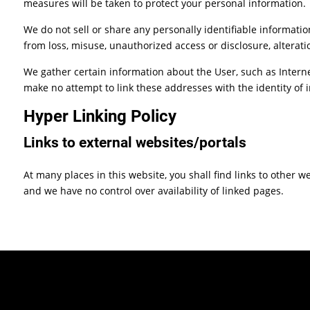
measures will be taken to protect your personal information.
We do not sell or share any personally identifiable informatio
from loss, misuse, unauthorized access or disclosure, alteratio
We gather certain information about the User, such as Interne
make no attempt to link these addresses with the identity of 
Hyper Linking Policy
Links to external websites/portals
At many places in this website, you shall find links to other 
and we have no control over availability of linked pages.