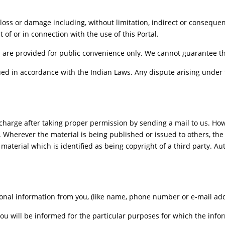
, loss or damage including, without limitation, indirect or consequ
t of or in connection with the use of this Portal.
 are provided for public convenience only. We cannot guarantee the 
d in accordance with the Indian Laws. Any dispute arising under t
charge after taking proper permission by sending a mail to us. Ho
. Wherever the material is being published or issued to others, t
 material which is identified as being copyright of a third party. 
onal information from you, (like name, phone number or e-mail addre
you will be informed for the particular purposes for which the inf