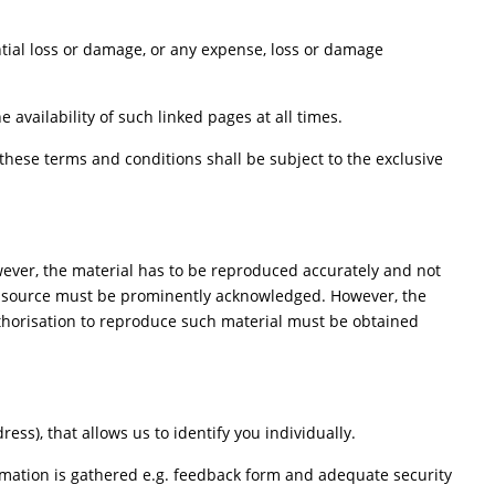
ential loss or damage, or any expense, loss or damage
availability of such linked pages at all times.
hese terms and conditions shall be subject to the exclusive
wever, the material has to be reproduced accurately and not
he source must be prominently acknowledged. However, the
Authorisation to reproduce such material must be obtained
ss), that allows us to identify you individually.
ormation is gathered e.g. feedback form and adequate security