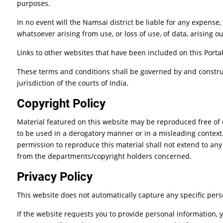
purposes.
In no event will the Namsai district be liable for any expense
whatsoever arising from use, or loss of use, of data, arising ou
Links to other websites that have been included on this Portal
These terms and conditions shall be governed by and construe
jurisdiction of the courts of India.
Copyright Policy
Material featured on this website may be reproduced free of 
to be used in a derogatory manner or in a misleading context
permission to reproduce this material shall not extend to any
from the departments/copyright holders concerned.
Privacy Policy
This website does not automatically capture any specific pers
If the website requests you to provide personal information, 