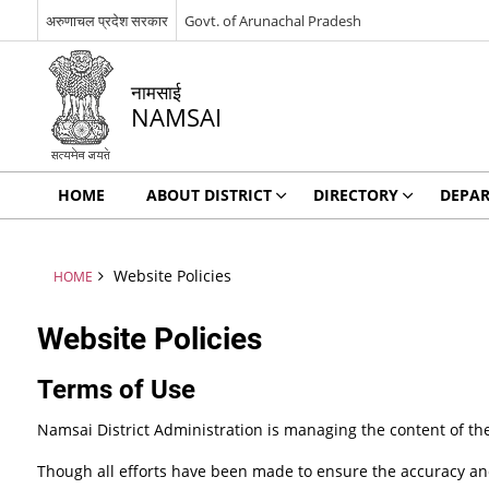
अरुणाचल प्रदेश सरकार
Govt. of Arunachal Pradesh
नामसाई
NAMSAI
HOME
ABOUT DISTRICT
DIRECTORY
DEPA
Website Policies
HOME
Website Policies
Terms of Use
Namsai District Administration is managing the content of th
Though all efforts have been made to ensure the accuracy and