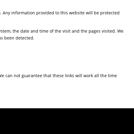
). Any information provided to this website will be protected
stem, the date and time of the visit and the pages visited. We
has been detected.
We can not guarantee that these links will work all the time