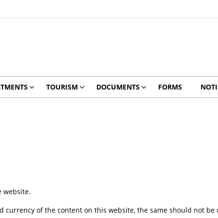
RTMENTS
TOURISM
DOCUMENTS
FORMS
NOTI
e website.
 currency of the content on this website, the same should not be c