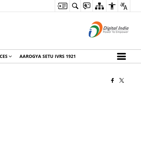
CES
AAROGYA SETU IVRS 1921