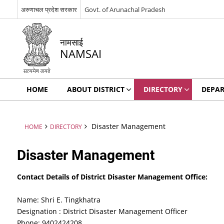
अरुणाचल प्रदेश सरकार
Govt. of Arunachal Pradesh
नामसाई
NAMSAI
HOME
ABOUT DISTRICT
DIRECTORY
DEPA
Disaster Management
HOME
DIRECTORY
Disaster Management
Contact Details of District Disaster Management Office:
Name: Shri E. Tingkhatra
Designation : District Disaster Management Officer
Phone: 9402424208