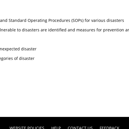
and Standard Operating Procedures (SOPs) for various disasters
ulnerable to disasters are identified and measures for prevention a
 unexpected disaster
egories of disaster
WEBSITE POLICIES
HELP
CONTACT US
FEEDBACK