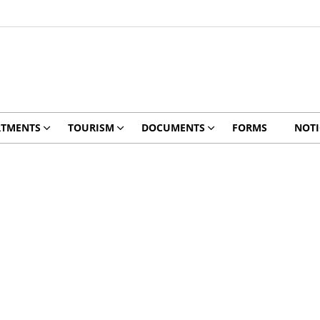
RTMENTS
TOURISM
DOCUMENTS
FORMS
NOTI