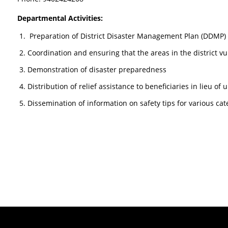
Departmental Activities:
Preparation of District Disaster Management Plan (DDMP) 
Coordination and ensuring that the areas in the district v
Demonstration of disaster preparedness
Distribution of relief assistance to beneficiaries in lieu of
Dissemination of information on safety tips for various cat