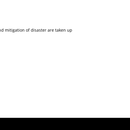
nd mitigation of disaster are taken up