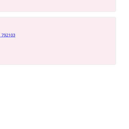
- 792103