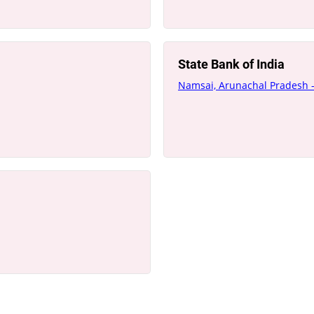
State Bank of India
Namsai, Arunachal Pradesh 