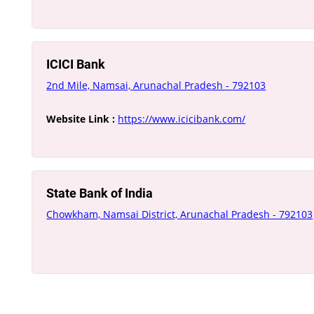
ICICI Bank
2nd Mile, Namsai, Arunachal Pradesh - 792103
Website Link :
https://www.icicibank.com/
State Bank of India
Chowkham, Namsai District, Arunachal Pradesh - 792103