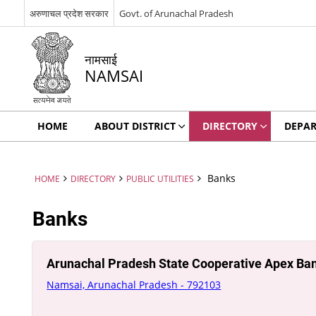
अरुणाचल प्रदेश सरकार
Govt. of Arunachal Pradesh
नामसाई
NAMSAI
HOME
ABOUT DISTRICT
DIRECTORY
DEPA
Banks
HOME
DIRECTORY
PUBLIC UTILITIES
Banks
Arunachal Pradesh State Cooperative Apex Ba
Namsai, Arunachal Pradesh - 792103