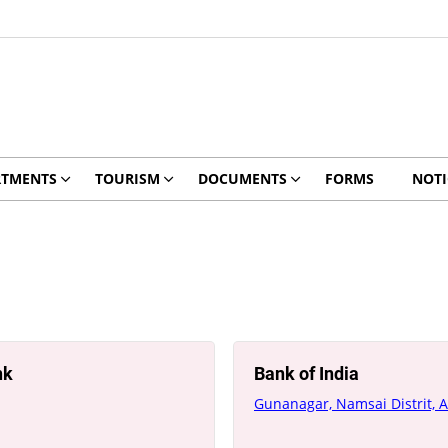
RTMENTS
TOURISM
DOCUMENTS
FORMS
NOTI
nk
Bank of India
Gunanagar, Namsai Distrit, 