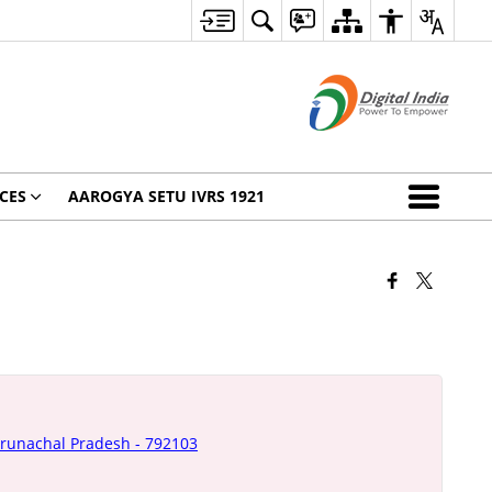
CES
AAROGYA SETU IVRS 1921
Arunachal Pradesh - 792103