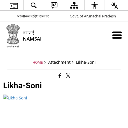
अरुणाचल प्रदेश सरकार
Govt. of Arunachal Pradesh
नामसाई
NAMSAI
Attachment
Likha-Soni
HOME
Likha-Soni