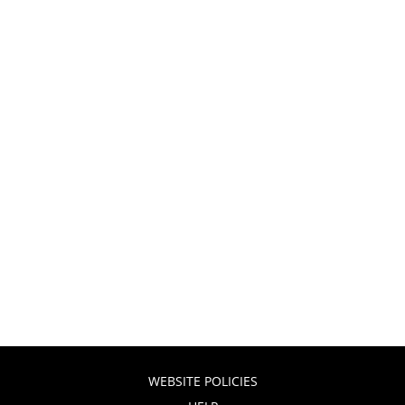
WEBSITE POLICIES