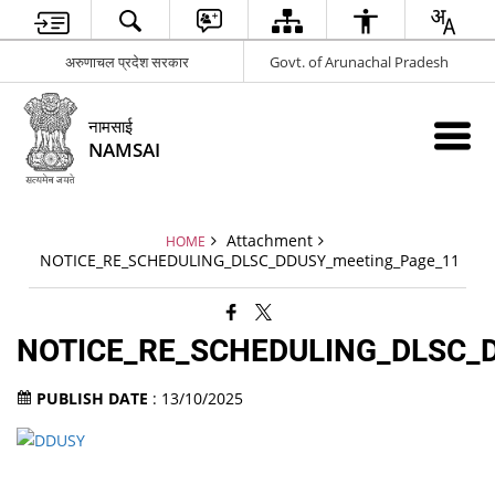
अरुणाचल प्रदेश सरकार
Govt. of Arunachal Pradesh
नामसाई
NAMSAI
Attachment
HOME
NOTICE_RE_SCHEDULING_DLSC_DDUSY_meeting_Page_11
NOTICE_RE_SCHEDULING_DLSC_D
PUBLISH DATE
: 13/10/2025