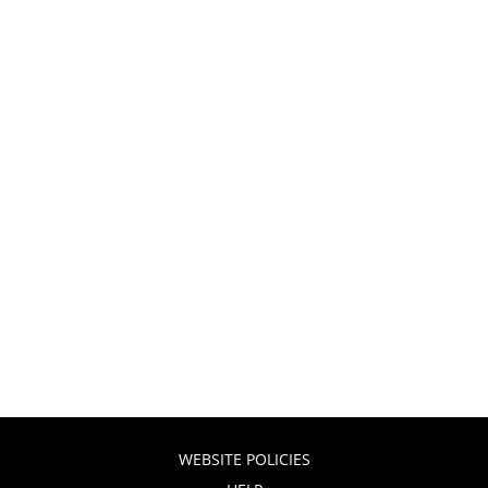
WEBSITE POLICIES